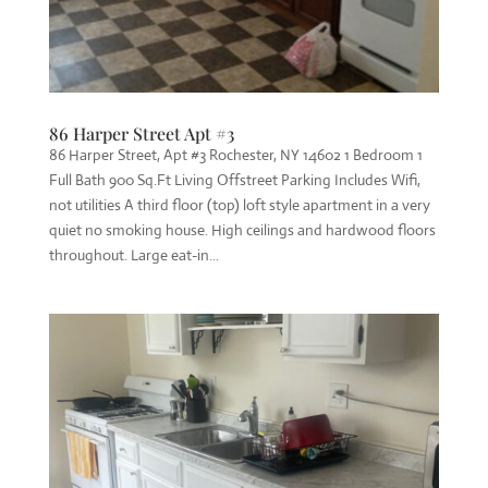
86 Harper Street Apt #3
86 Harper Street, Apt #3 Rochester, NY 14602 1 Bedroom 1
Full Bath 900 Sq.Ft Living Offstreet Parking Includes Wifi,
not utilities A third floor (top) loft style apartment in a very
quiet no smoking house. High ceilings and hardwood floors
throughout. Large eat-in...