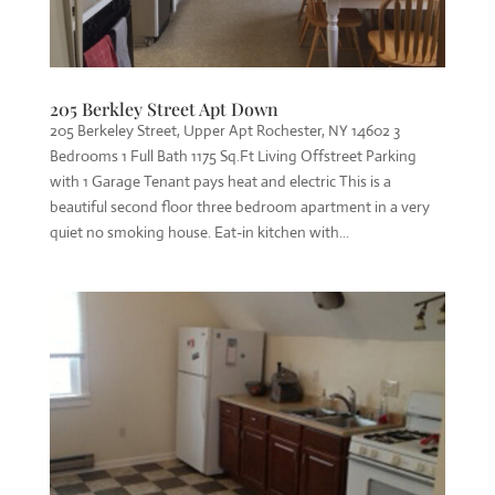
205 Berkley Street Apt Down
205 Berkeley Street, Upper Apt Rochester, NY 14602 3
Bedrooms 1 Full Bath 1175 Sq.Ft Living Offstreet Parking
with 1 Garage Tenant pays heat and electric This is a
beautiful second floor three bedroom apartment in a very
quiet no smoking house. Eat-in kitchen with...