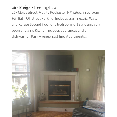
267 Meigs Street Apt #2
267 Meigs Street, Apt #2 Rochester, NY 14602 1 Bedroom 1
Full Bath Offstreet Parking Includes Gas, Electric, Water
and Refuse Second floor one bedroom loft style unit very
open and airy. Kitchen includes appliances and a
dishwasher. Park Avenue East End Apartments...