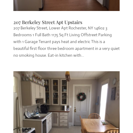
207 Berkeley Street Apt Upstairs
207 Berkeley Street, Lower Apt Rochester, NY 14602 3
Bedrooms 1 Full Bath 1175 Sq.Ft Living Offstreet Parking
with 1 Garage Tenant pays heat and electric This is a
beautiful first floor three bedroom apartment in a very quiet
no smoking house. Eat-in kitchen with...