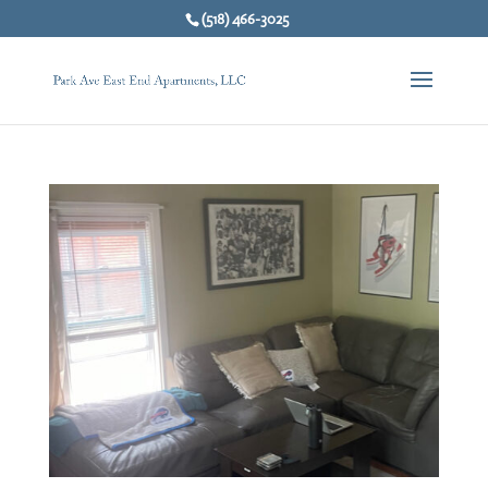
(518) 466-3025