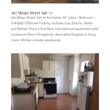
267 Meigs Street Apt #1
267 Meigs Street, Apt #1 Rochester, NY 14602 1 Bedroom 1
Full Bath Offstreet Parking Includes Gas, Electric, Water
and Refuse This is a first floor one bedroom apartment with
hardwood floors throughout, decorative fireplace in living
room. Kitchen includes appliances...