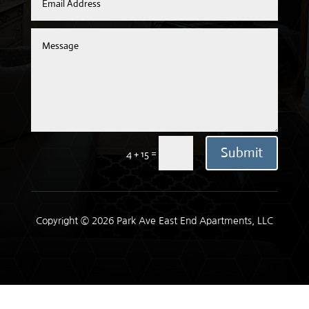
Submit
=
4 + 15
Copyright © 2026 Park Ave East End Apartments, LLC