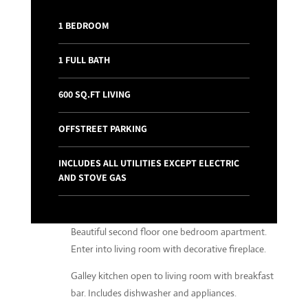
1 BEDROOM
1 FULL BATH
600 SQ.FT LIVING
OFFSTREET PARKING
INCLUDES ALL UTILITIES EXCEPT ELECTRIC
AND STOVE GAS
Beautiful second floor one bedroom apartment.
Enter into living room with decorative fireplace.
Galley kitchen open to living room with breakfast
bar. Includes dishwasher and appliances.