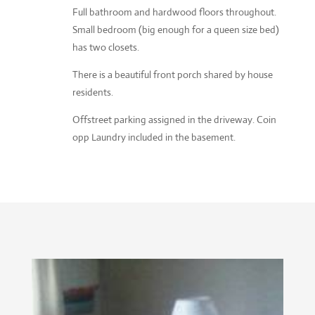
Full bathroom and hardwood floors throughout.
Small bedroom (big enough for a queen size bed)
has two closets.
There is a beautiful front porch shared by house
residents.
Offstreet parking assigned in the driveway. Coin
opp Laundry included in the basement.