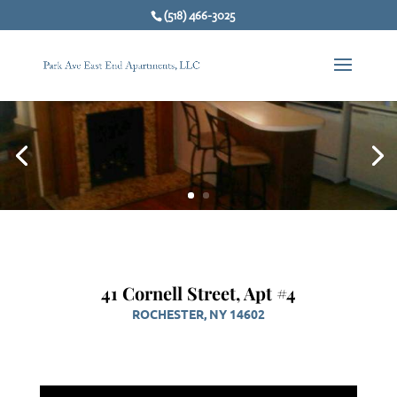
(518) 466-3025
41 Cornell Street, Apt #4
ROCHESTER, NY 14602