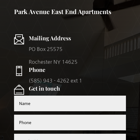
Park Avenue East End Apartments
Mailing Address
PO Box 25575
Rochester NY 14625
Phone
(585) 943 - 4262 ext 1
Get in touch